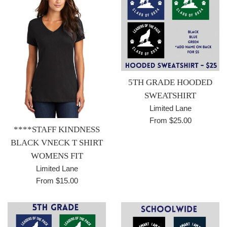
5TH GRADE HOODED
SWEATSHIRT
Limited Lane
From $25.00
****STAFF KINDNESS
BLACK VNECK T SHIRT
WOMENS FIT
Limited Lane
From $15.00