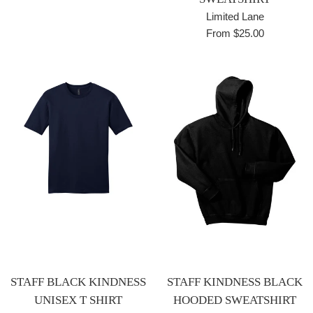
Limited Lane
From $25.00
STAFF BLACK KINDNESS
STAFF KINDNESS BLACK
UNISEX T SHIRT
HOODED SWEATSHIRT