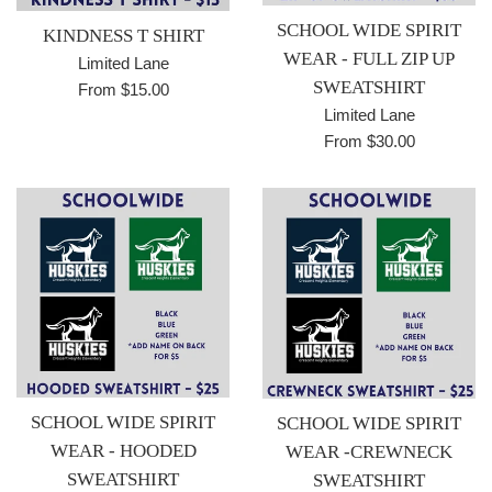
SCHOOL WIDE SPIRIT
KINDNESS T SHIRT
WEAR - FULL ZIP UP
Limited Lane
SWEATSHIRT
From $15.00
Limited Lane
From $30.00
SCHOOL WIDE SPIRIT
SCHOOL WIDE SPIRIT
WEAR - HOODED
WEAR -CREWNECK
SWEATSHIRT
SWEATSHIRT