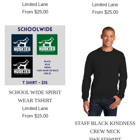
Limited Lane
Limited Lane
From $25.00
From $25.00
SCHOOL WIDE SPIRIT
WEAR TSHIRT
Limited Lane
From $15.00
STAFF BLACK KINDNESS
CREW NECK
SWEATSHIRT