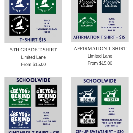
AFFIRMATION T SHIRT
5TH GRADE T-SHIRT
Limited Lane
Limited Lane
From $15.00
From $15.00