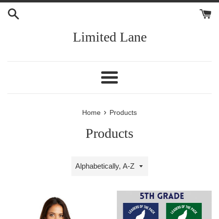
Skip
to
content
Limited Lane
Menu
›
Home
Products
Products
Sort
by